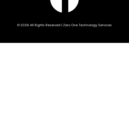
© 2026 All Rights Reserved | Zero One Technology Services.