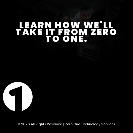
LEARN HOW WE'LL
TAKE IT FROM ZERO
TO ONE.
© 2026 All Rights Reserved | Zero One Technology Services.