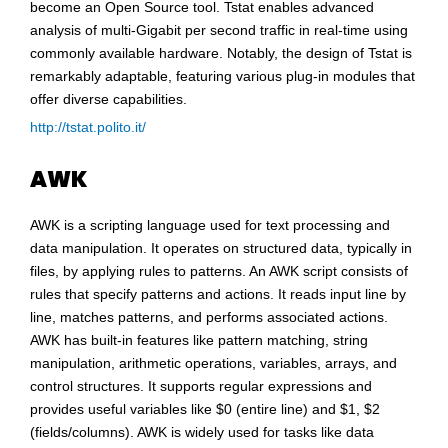
become an Open Source tool. Tstat enables advanced
analysis of multi-Gigabit per second traffic in real-time using
commonly available hardware. Notably, the design of Tstat is
remarkably adaptable, featuring various plug-in modules that
offer diverse capabilities.
http://tstat.polito.it/
AWK
AWK is a scripting language used for text processing and
data manipulation. It operates on structured data, typically in
files, by applying rules to patterns. An AWK script consists of
rules that specify patterns and actions. It reads input line by
line, matches patterns, and performs associated actions.
AWK has built-in features like pattern matching, string
manipulation, arithmetic operations, variables, arrays, and
control structures. It supports regular expressions and
provides useful variables like $0 (entire line) and $1, $2
(fields/columns). AWK is widely used for tasks like data