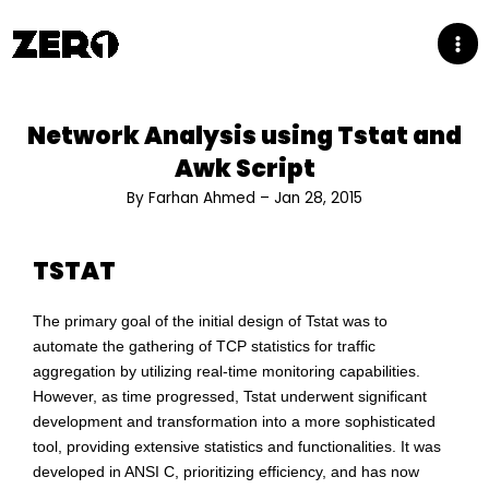
Skip
to
content
Network Analysis using Tstat and
Awk Script
By Farhan Ahmed – Jan 28, 2015
TSTAT
The primary goal of the initial design of Tstat was to
automate the gathering of TCP statistics for traffic
aggregation by utilizing real-time monitoring capabilities.
However, as time progressed, Tstat underwent significant
development and transformation into a more sophisticated
tool, providing extensive statistics and functionalities. It was
developed in ANSI C, prioritizing efficiency, and has now