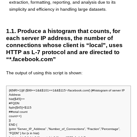
extraction, formatting, reporting, and analysis due to its
simplicity and efficiency in handling large datasets.
1.1. Produce a histogram that counts, for
each server IP address, the number of
connections whose client is “local”, uses
HTTP as L-7 protocol and are directed to
“*.facebook.com”
The output of using this script is shown:
{if(NR!=1){if ($99==1&&$101==1&&$115~/facebook.com/) {#histogram of server IP
Address
hist[$45]++
#FQDN
fqdn[$45]=$115
##total count
count++}
}}
END {
{print “Server_IP_Address” ,”Number_of_Connections”, “Fraction”,”Percentage”,
“FQDN” } for (x in hist)