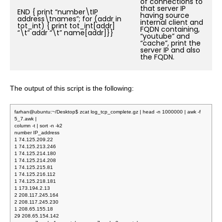
of connections to
that server IP
END { print “number\tIP
having source
address\tnames”; for (addr in
internal client and
tot_int) { print tot_int[addr]
FQDN containing,
“\t” addr “\t” name[addr]}}
“youtube” and
“cache”, print the
server IP and also
the FQDN.
The output of this script is the following:
farhan@ubuntu:~/Desktop$ zcat log_tcp_complete.gz | head -n 1000000 | awk -f
5_7.awk |
column -t | sort -n -k2
number IP_address
1 74.125.209.22
1 74.125.213.246
1 74.125.214.180
1 74.125.214.208
1 74.125.215.81
1 74.125.216.112
1 74.125.218.181
1 173.194.2.13
2 208.117.245.164
2 208.117.245.230
1 208.65.155.18
29 208.65.154.142