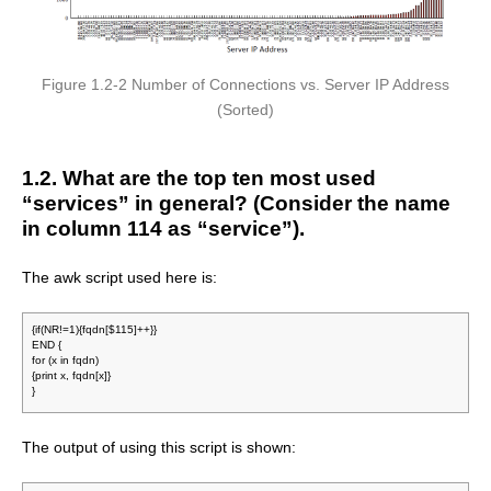
Figure 1.2-2 Number of Connections vs. Server IP Address
(Sorted)
1.2. What are the top ten most used
“services” in general? (Consider the name
in column 114 as “service”).
The awk script used here is:
{if(NR!=1){fqdn[$115]++}}
END {
for (x in fqdn)
{print x, fqdn[x]}
}
The output of using this script is shown: