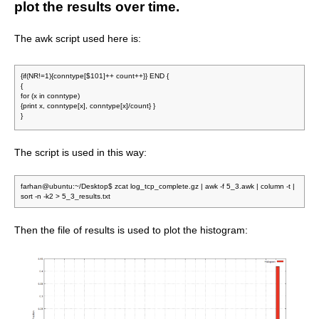
plot the results over time.
The awk script used here is:
{if(NR!=1){conntype[$101]++ count++}} END {
{
for (x in conntype)
{print x, conntype[x], conntype[x]/count} }
}
The script is used in this way:
farhan@ubuntu:~/Desktop$ zcat log_tcp_complete.gz | awk -f 5_3.awk | column -t |
sort -n -k2 > 5_3_results.txt
Then the file of results is used to plot the histogram: