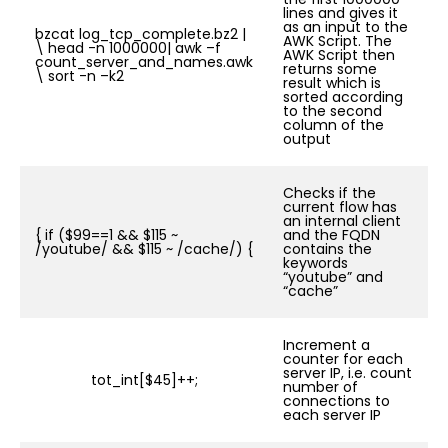
lines and gives it
as an input to the
bzcat log_tcp_complete.bz2 |
AWK Script. The
\ head -n 1000000| awk –f
AWK Script then
count_server_and_names.awk
returns some
\ sort -n –k2
result which is
sorted according
to the second
column of the
output
Checks if the
current flow has
an internal client
{ if ($99==1 && $115 ~
and the FQDN
/youtube/ && $115 ~ /cache/) {
contains the
keywords
“youtube” and
“cache”
Increment a
counter for each
server IP, i.e. count
tot_int[$45]++;
number of
connections to
each server IP