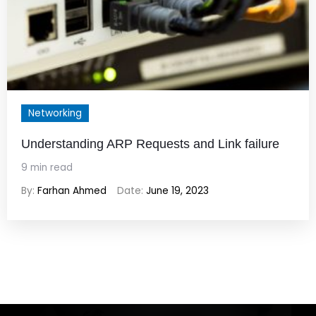
Networking
Understanding ARP Requests and Link failure
9 min read
By:
Farhan Ahmed
Date:
June 19, 2023