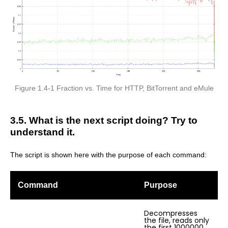
Figure 1.4-1 Fraction vs. Time for HTTP, BitTorrent and eMule
3.5. What is the next script doing? Try to
understand it.
The script is shown here with the purpose of each command:
Command
Purpose
Decompresses
the file, reads only
the first 1000000