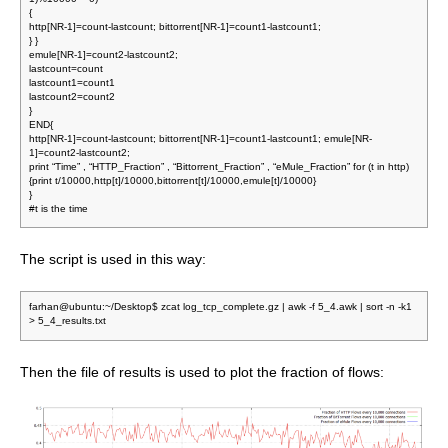
{
http[NR-1]=count-lastcount; bittorrent[NR-1]=count1-lastcount1;
} }
emule[NR-1]=count2-lastcount2;
lastcount=count
lastcount1=count1
lastcount2=count2
}
END{
http[NR-1]=count-lastcount; bittorrent[NR-1]=count1-lastcount1; emule[NR-
1]=count2-lastcount2;
print “Time” , “HTTP_Fraction” , “Bittorrent_Fraction” , “eMule_Fraction” for (t in http)
{print t/10000,http[t]/10000,bittorrent[t]/10000,emule[t]/10000}
}
#t is the time
The script is used in this way:
farhan@ubuntu:~/Desktop$ zcat log_tcp_complete.gz | awk -f 5_4.awk | sort -n -k1
> 5_4_results.txt
Then the file of results is used to plot the fraction of flows: