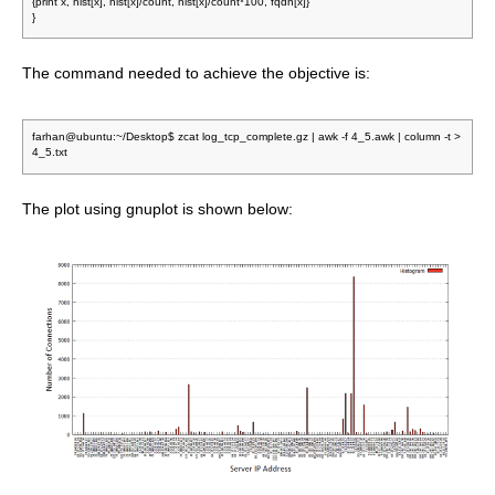
{print x, hist[x], hist[x]/count, hist[x]/count*100, fqdn[x]}
}
The command needed to achieve the objective is:
farhan@ubuntu:~/Desktop$ zcat log_tcp_complete.gz | awk -f 4_5.awk | column -t >
4_5.txt
The plot using gnuplot is shown below: