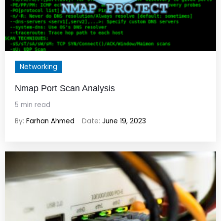
Networking
Nmap Port Scan Analysis
5 min read
By:
Farhan Ahmed
Date:
June 19, 2023