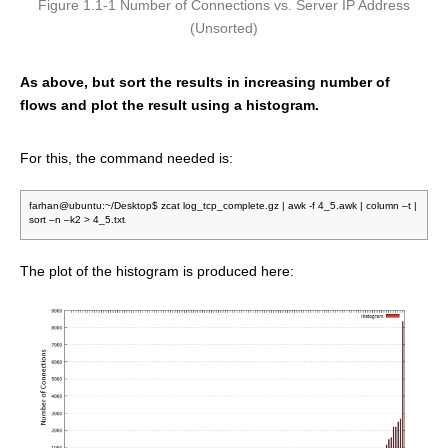
Figure 1.1-1 Number of Connections vs. Server IP Address
(Unsorted)
As above, but sort the results in increasing number of
flows and plot the result using a histogram.
For this, the command needed is:
farhan@ubuntu:~/Desktop$ zcat log_tcp_complete.gz | awk -f 4_5.awk | column –t |
sort –n –k2 > 4_5.txt
The plot of the histogram is produced here: