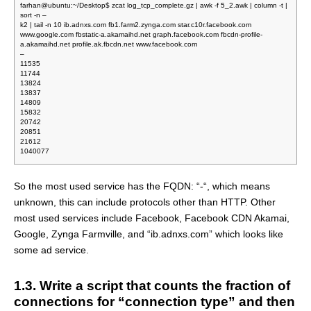
farhan@ubuntu:~/Desktop$ zcat log_tcp_complete.gz | awk -f 5_2.awk | column -t |
sort -n –
k2 | tail -n 10 ib.adnxs.com fb1.farm2.zynga.com star.c10r.facebook.com
www.google.com fbstatic-a.akamaihd.net graph.facebook.com fbcdn-profile-
a.akamaihd.net profile.ak.fbcdn.net www.facebook.com
–
11535
11744
13824
13837
14809
15832
20742
20851
21612
1040077
So the most used service has the FQDN: “-“, which means
unknown, this can include protocols other than HTTP. Other
most used services include Facebook, Facebook CDN Akamai,
Google, Zynga Farmville, and “ib.adnxs.com” which looks like
some ad service.
1.3. Write a script that counts the fraction of
connections for “connection type” and then