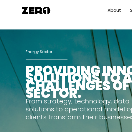
Skip
About
to
content
Energy Sector
PROVIDING INN
SOLUTIONS TO 
CHALLENGES OF
SECTOR.
From strategy, technology, data
solutions to operational model o
clients transform their businesse