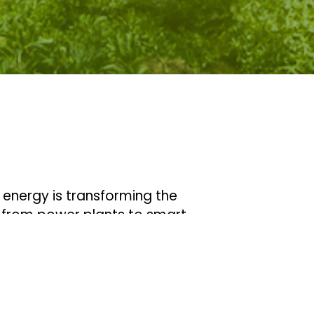
f energy is transforming the
, from power plants to smart
ransformation is combined with
g it easier than ever before to
, renewable energy sources.