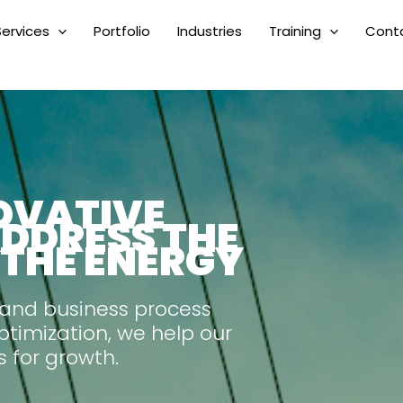
Services
Portfolio
Industries
Training
Cont
OVATIVE
ADDRESS THE
 THE ENERGY
 and business process
ptimization, we help our
s for growth.