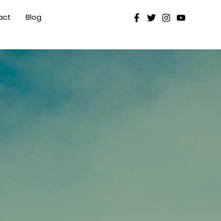
act
Blog