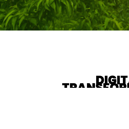
DIGI
TRANSFOR