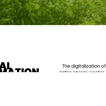
TAL
The digitalization o
MATION
entire energy sector
grids. This digital t
electrification, makin
transition to clean